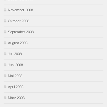
November 2008
Oktober 2008
September 2008
August 2008
Juli 2008
Juni 2008
Mai 2008
April 2008
März 2008