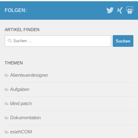
FOLGEN:
ARTIKEL FINDEN
Suchen
nach:
THEMEN
Abenteuerdesigner
Aufgaben
blind patch
Dokumentation
esiehCOM