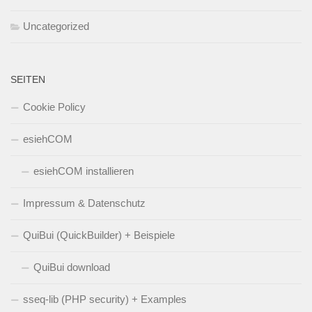
Uncategorized
SEITEN
Cookie Policy
esiehCOM
esiehCOM installieren
Impressum & Datenschutz
QuiBui (QuickBuilder) + Beispiele
QuiBui download
sseq-lib (PHP security) + Examples