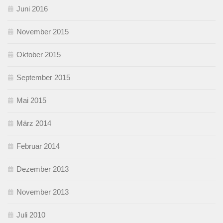
Juni 2016
November 2015
Oktober 2015
September 2015
Mai 2015
März 2014
Februar 2014
Dezember 2013
November 2013
Juli 2010