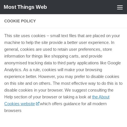
Most Things Web
Zum Inhalt springen
COOKIE POLICY
This site uses cookies – small text files that are placed on your
machine to help the site provide a better user experience. In
general, cookies are used to retain user preferences, store
information for things like shopping carts, and provide
anonymised tracking data to third party applications like Google
Analytics. As a rule, cookies will make your browsing
experience better. However, you may prefer to disable cookies
on this site and on others. The most effective way to do this is to
disable cookies in your browser. We suggest consulting the
Help section of your browser or taking a look at
the About
Cookies website
which offers guidance for all modern
browsers