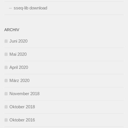
sseq-lib download
ARCHIV
Juni 2020
Mai 2020
April 2020
März 2020
November 2018
Oktober 2018
Oktober 2016