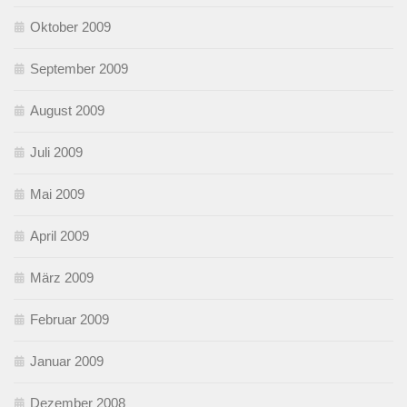
Oktober 2009
September 2009
August 2009
Juli 2009
Mai 2009
April 2009
März 2009
Februar 2009
Januar 2009
Dezember 2008