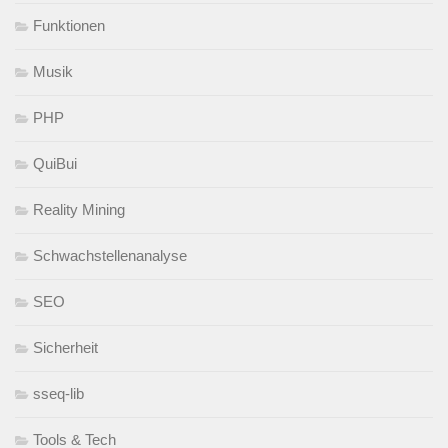
Funktionen
Musik
PHP
QuiBui
Reality Mining
Schwachstellenanalyse
SEO
Sicherheit
sseq-lib
Tools & Tech