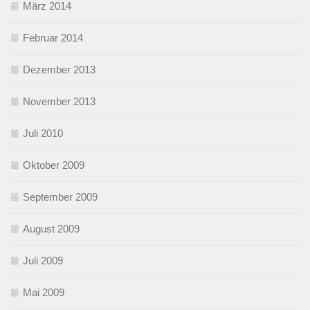
März 2014
Februar 2014
Dezember 2013
November 2013
Juli 2010
Oktober 2009
September 2009
August 2009
Juli 2009
Mai 2009