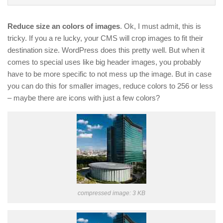
Reduce size an colors of images
. Ok, I must admit, this is
tricky. If you a re lucky, your CMS will crop images to fit their
destination size. WordPress does this pretty well. But when it
comes to special uses like big header images, you probably
have to be more specific to not mess up the image. But in case
you can do this for smaller images, reduce colors to 256 or less
– maybe there are icons with just a few colors?
compressed image: 3 KB