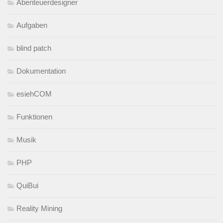
Abenteuerdesigner
Aufgaben
blind patch
Dokumentation
esiehCOM
Funktionen
Musik
PHP
QuiBui
Reality Mining