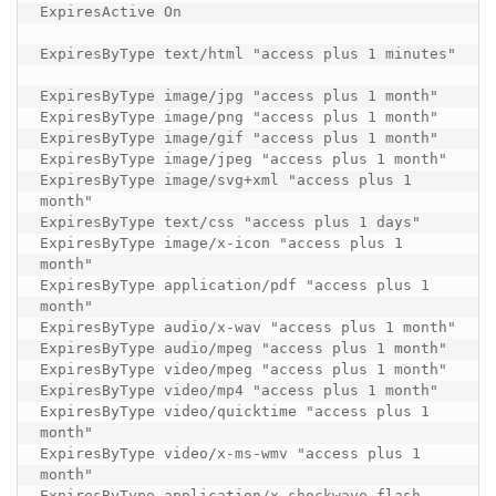
ExpiresActive On

ExpiresByType text/html "access plus 1 minutes"

ExpiresByType image/jpg "access plus 1 month"

ExpiresByType image/png "access plus 1 month"

ExpiresByType image/gif "access plus 1 month"

ExpiresByType image/jpeg "access plus 1 month"

ExpiresByType image/svg+xml "access plus 1 
month"

ExpiresByType text/css "access plus 1 days"

ExpiresByType image/x-icon "access plus 1 
month"

ExpiresByType application/pdf "access plus 1 
month"

ExpiresByType audio/x-wav "access plus 1 month"

ExpiresByType audio/mpeg "access plus 1 month"

ExpiresByType video/mpeg "access plus 1 month"

ExpiresByType video/mp4 "access plus 1 month"

ExpiresByType video/quicktime "access plus 1 
month"

ExpiresByType video/x-ms-wmv "access plus 1 
month"

ExpiresByType application/x-shockwave-flash 