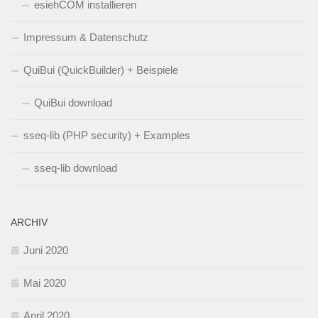
esiehCOM installieren
Impressum & Datenschutz
QuiBui (QuickBuilder) + Beispiele
QuiBui download
sseq-lib (PHP security) + Examples
sseq-lib download
ARCHIV
Juni 2020
Mai 2020
April 2020