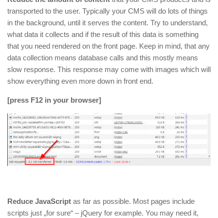
transported to the user. Typically your CMS will do lots of things
in the background, until it serves the content. Try to understand,
what data it collects and if the result of this data is something
that you need rendered on the front page. Keep in mind, that any
data collection means database calls and this mostly means
slow response. This response may come with images which will
show everything even more down in front end.
[press F12 in your browser]
Reduce JavaScript
as far as possible. Most pages include
scripts just „for sure“ – jQuery for example. You may need it,