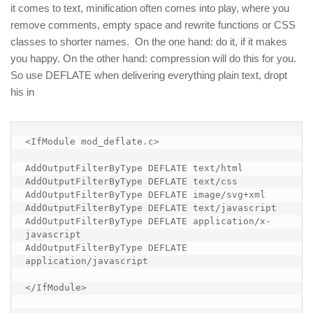
it comes to text, minification often comes into play, where you
remove comments, empty space and rewrite functions or CSS
classes to shorter names. On the one hand: do it, if it makes
you happy. On the other hand: compression will do this for you.
So use DEFLATE when delivering everything plain text, dropt
his in
<IfModule mod_deflate.c>

AddOutputFilterByType DEFLATE text/html

AddOutputFilterByType DEFLATE text/css

AddOutputFilterByType DEFLATE image/svg+xml

AddOutputFilterByType DEFLATE text/javascript

AddOutputFilterByType DEFLATE application/x-
javascript

AddOutputFilterByType DEFLATE 
application/javascript

</IfModule>
