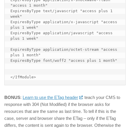
"access 1 month"

ExpiresByType text/javascript "access plus 1 
week"

ExpiresByType application/x-javascript "access 
plus 1 week"

ExpiresByType application/javascript "access 
plus 1 week"

ExpiresByType application/octet-stream "access 
plus 1 month"

ExpiresByType font/woff2 "access plus 1 month"

</IfModule>
BONUS
:
Learn to use the ETag header
: teach your CMS to
response with 304 (Not Modified) if the browser asks for
resources that are the same as last time. To tell if this is the
case, server and browser share the ETag – only if the ETag
differs, the content is sent again to the browser. Otherwise the