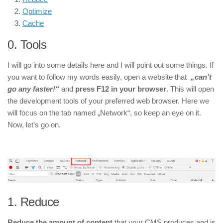
Optimize
Cache
0. Tools
I will go into some details here and I will point out some things. If
you want to follow my words easily, open a website that
„can’t
go any faster!“
and
press F12 in your browser
. This will open
the development tools of your preferred web browser. Here we
will focus on the tab named „Network“, so keep an eye on it.
Now, let’s go on.
1.
Reduce
Reduce the amount of content
that your CMS produces and is