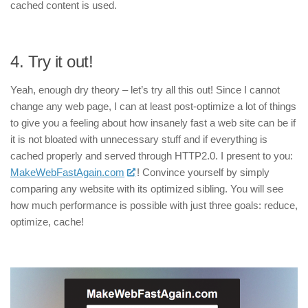
cached content is used.
4.
Try it out!
Yeah, enough dry theory – let’s try all this out! Since I cannot
change any web page, I can at least post-optimize a lot of things
to give you a feeling about how insanely fast a web site can be if
it is not bloated with unnecessary stuff and if everything is
cached properly and served through HTTP2.0. I present to you:
MakeWebFastAgain.com
! Convince yourself by simply
comparing any website with its optimized sibling. You will see
how much performance is possible with just three goals: reduce,
optimize, cache!