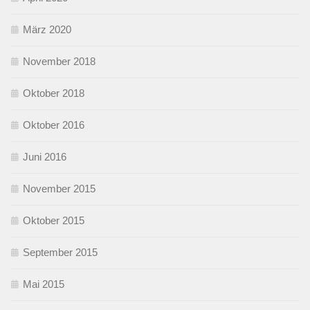
März 2020
November 2018
Oktober 2018
Oktober 2016
Juni 2016
November 2015
Oktober 2015
September 2015
Mai 2015