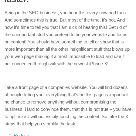
Being in the SEO business, you hear this every now and then.
And sometimes this is true. But most of the time, it’s not. And
now it’s time to tell you that I am sick of hearing this! Get rid of
the unimportant stuff you pretend to be your website and focus
on content! You should have something to tell or show that is
more important than all the other insignificant stuff that blows up
your web page making it almost impossible to load and use if
not connected through wifi with the newest iPhone X!
Take a front page of a companies website. You will find dozens
of people telling you, everything that’s on this page is important –
no chance to remove anything without compromising the
business. Hard to convince them, that this is not true – you have
to optimize it without visibly touching the content. So take the 3
steps that help you simplify the task:
Reduce