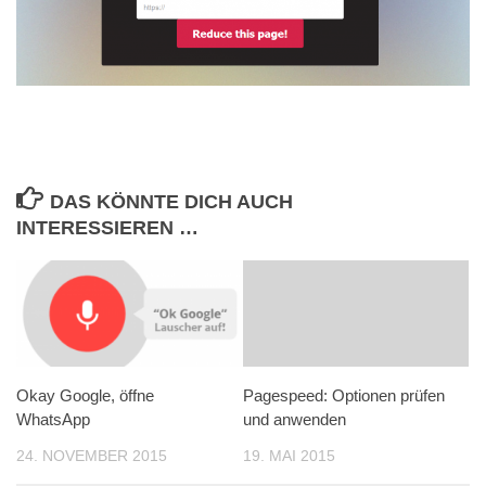
DAS KÖNNTE DICH AUCH
INTERESSIEREN …
Okay Google, öffne
Pagespeed: Optionen prüfen
WhatsApp
und anwenden
24. NOVEMBER 2015
19. MAI 2015