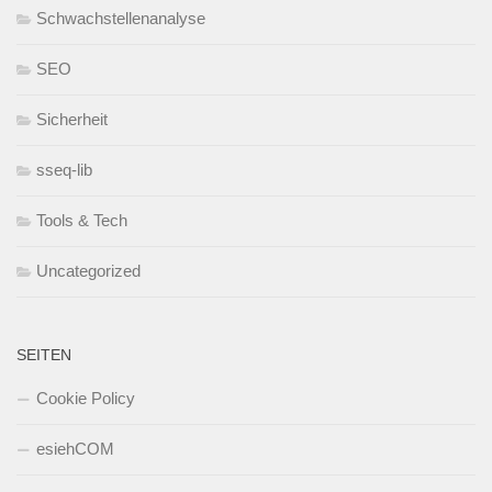
Schwachstellenanalyse
SEO
Sicherheit
sseq-lib
Tools & Tech
Uncategorized
SEITEN
Cookie Policy
esiehCOM