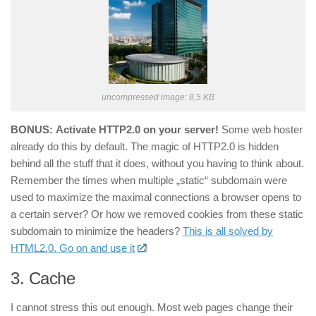
uncompressed image: 8,5 KB
BONUS:
Activate HTTP2.0 on your server!
Some web hoster
already do this by default. The magic of HTTP2.0 is hidden
behind all the stuff that it does, without you having to think about.
Remember the times when multiple „static“ subdomain were
used to maximize the maximal connections a browser opens to
a certain server? Or how we removed cookies from these static
subdomain to minimize the headers?
This is all solved by
HTML2.0. Go on and use it
!
3.
Cache
I cannot stress this out enough. Most web pages change their