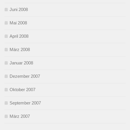
Juni 2008
Mai 2008
April 2008
März 2008
Januar 2008
Dezember 2007
Oktober 2007
September 2007
März 2007