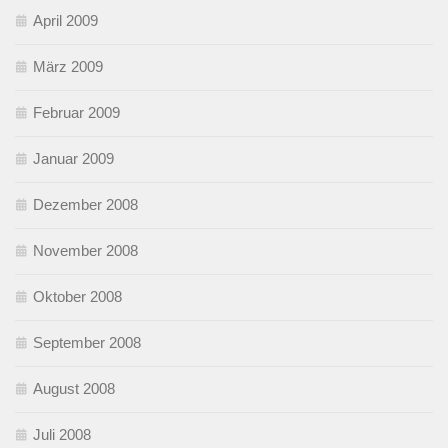
April 2009
März 2009
Februar 2009
Januar 2009
Dezember 2008
November 2008
Oktober 2008
September 2008
August 2008
Juli 2008