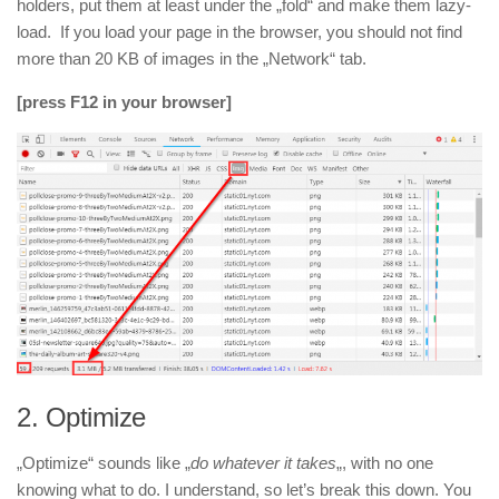
holders, put them at least under the „fold“ and make them lazy-
load. If you load your page in the browser, you should not find
more than 20 KB of images in the „Network“ tab.
[press F12 in your browser]
2.
Optimize
„Optimize“ sounds like „
do whatever it takes
„, with no one
knowing what to do. I understand, so let’s break this down. You