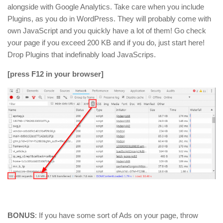
alongside with Google Analytics. Take care when you include
Plugins, as you do in WordPress. They will probably come with
own JavaScript and you quickly have a lot of them! Go check
your page if you exceed 200 KB and if you do, just start here!
Drop Plugins that indefinably load JavaScrips.
[press F12 in your browser]
BONUS
: If you have some sort of Ads on your page, throw