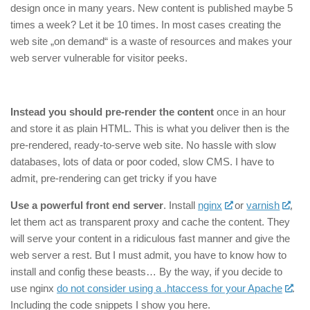
design once in many years. New content is published maybe 5
times a week? Let it be 10 times. In most cases creating the
web site „on demand“ is a waste of resources and makes your
web server vulnerable for visitor peeks.
Instead you should pre-render the content
once in an hour
and store it as plain HTML. This is what you deliver then is the
pre-rendered, ready-to-serve web site. No hassle with slow
databases, lots of data or poor coded, slow CMS. I have to
admit, pre-rendering can get tricky if you have
Use a powerful front end server
. Install
nginx
or
varnish
,
let them act as transparent proxy and cache the content. They
will serve your content in a ridiculous fast manner and give the
web server a rest. But I must admit, you have to know how to
install and config these beasts… By the way, if you decide to
use nginx
do not consider using a .htaccess for your Apache
.
Including the code snippets I show you here.