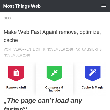
Most Things Web
Zum Inhalt springen
SEO
Make Web Fast Again! remove, optimize,
cache
VON
· VERÖFFENTLICHT
8. NOVEMBER 2018
· AKTUALISIERT
9.
NOVEMBER 2018
„The page can’t load any
faster!“