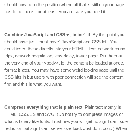
should now be in the position where all that is still on your page
has to be there – or at least, you are sure you need it.
Combine JavaScript and CSS + „inline“-it
. By this point you
should have just „must-have“ JavaScript and CSS left. You
could insert these directly into your HTML – less network round
trips, network negotiation, less delay, faster page. Put them at
the very end of your <body>, let the content be loaded at once,
format it later. You may have some weird looking page until the
CSS hits in but users with poor connection will see the content
first and this is what you want.
Compress everything that is plain text
. Plain text mostly is
HTML, CSS, JS and SVG. (Do not try to compress images or
what is binary like fonts. Trust me, you will get no significant size
reduction but significant server overload. Just don’t do it. ) When