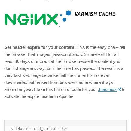
Set header expire for your content
. This is the easy one – tell
the browser that images, javascript and CSS are valid for at
least 30 days or more. Let the browser reuse the content you
don’t change anyway, until the time has passed. The result is a
very fast web page because half the content is not even
downloaded but reused from browser cache where it lays
around anyway! Take this bunch of code for your
.htaccess
to
activate the expire header in Apache.
<IfModule mod_deflate.c>
