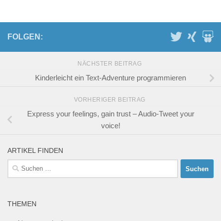
FOLGEN:
NÄCHSTER BEITRAG
Kinderleicht ein Text-Adventure programmieren
VORHERIGER BEITRAG
Express your feelings, gain trust – Audio-Tweet your
voice!
ARTIKEL FINDEN
Suchen
nach:
THEMEN