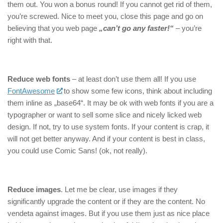
them out. You won a bonus round! If you cannot get rid of them,
you’re screwed. Nice to meet you, close this page and go on
believing that you web page
„can’t go any faster!“
– you’re
right with that.
Reduce web fonts
– at least don’t use them all! If you use
FontAwesome
to show some few icons, think about including
them inline as „base64“. It may be ok with web fonts if you are a
typographer or want to sell some slice and nicely licked web
design. If not, try to use system fonts. If your content is crap, it
will not get better anyway. And if your content is best in class,
you could use Comic Sans! (ok, not really).
Reduce images
. Let me be clear, use images if they
significantly upgrade the content or if they are the content. No
vendeta against images. But if you use them just as nice place